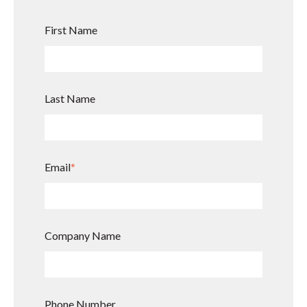
First Name
Last Name
Email
*
Company Name
Phone Number