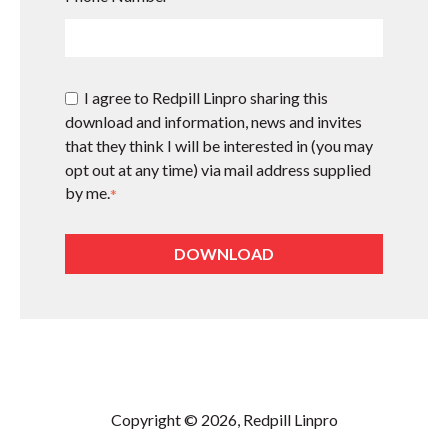
I agree to Redpill Linpro sharing this
download and information, news and invites
that they think I will be interested in (you may
opt out at any time) via mail address supplied
by me.
*
Copyright © 2026, Redpill Linpro